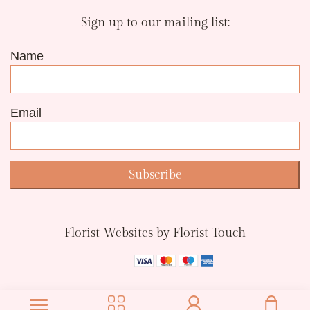
Sign up to our mailing list:
Name
Email
Subscribe
Florist Websites by Florist Touch