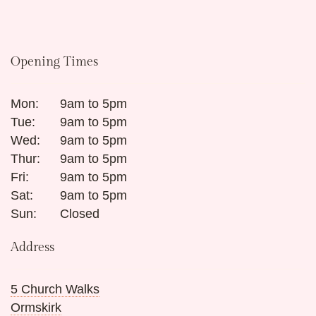
Opening Times
Mon:
9am to 5pm
Tue:
9am to 5pm
Wed:
9am to 5pm
Thur:
9am to 5pm
Fri:
9am to 5pm
Sat:
9am to 5pm
Sun:
Closed
Address
5 Church Walks
Ormskirk