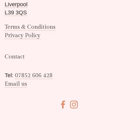
Liverpool
L39 3QS
Terms & Conditions
Privacy Policy
Contact
Tel:
07852 606 428
Email us