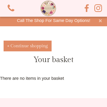
×
Call The Shop For Same Day Options!
« Continue shopping
Your basket
There are no items in your basket